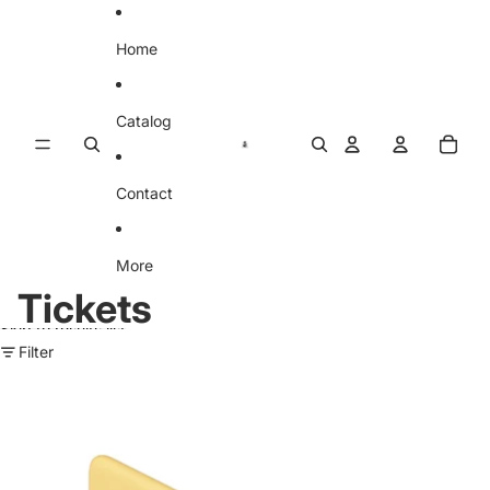
Skip to content
Home
Catalog
Contact
More
Tickets
Skip to results list
Filter