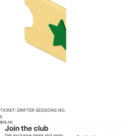
TICKET: DRIFTER SESSIONS NO.
5
$55.00
Join the club
Get exclusive deals and early